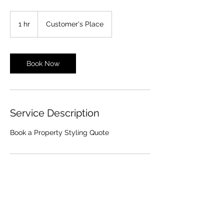
1 hr
1
Customer's Place
h
Book Now
Service Description
Book a Property Styling Quote
Contact Details
0478 353 076
lisa@thestylingdepot.com.au
1/141 Lindum Road