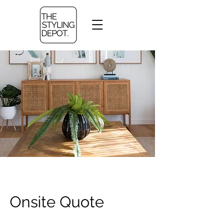
Onsite Quote