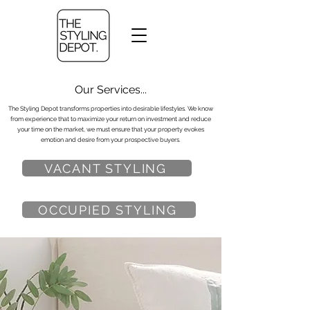
Our Services...
The Styling Depot transforms properties into desirable lifestyles. We know
from experience that to maximize your return on investment and reduce
your time on the market, we must ensure that your property evokes
emotion and desire from your prospective buyers.
VACANT STYLING
OCCUPIED STYLING