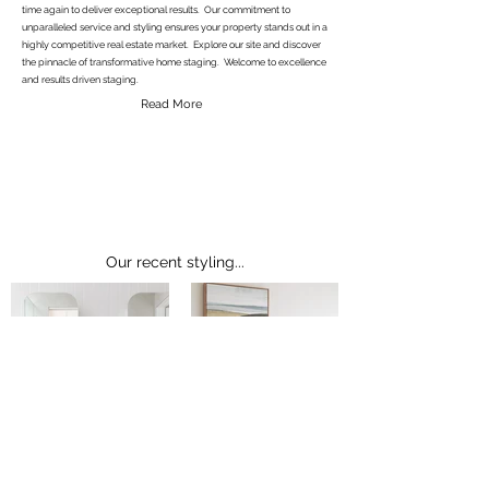
time again to deliver exceptional results. Our commitment to
unparalleled service and styling ensures your property stands out in a
highly competitive real estate market. Explore our site and discover
the pinnacle of transformative home staging. Welcome to excellence
and results driven staging.
Read More
Our recent styling...