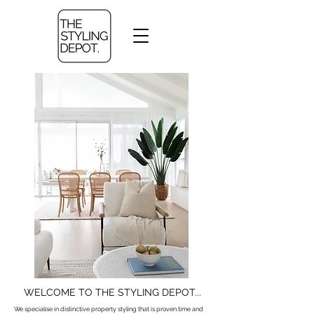
WELCOME TO THE STYLING DEPOT...
We specialise in distinctive property styling that is proven time and